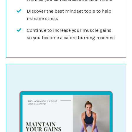
Discover the best mindset tools to help
manage stress
Continue to increase your muscle gains
so you become a calore burning machine