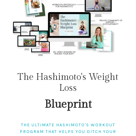
The Hashimoto's Weight
Loss
Blueprint
THE ULTIMATE HASHIMOTO'S WORKOUT
PROGRAM THAT HELPS YOU DITCH YOUR