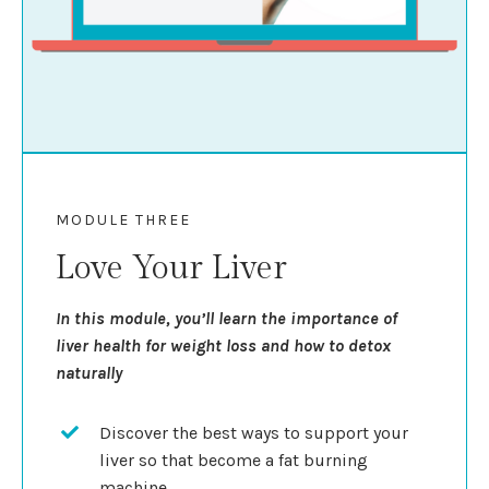
MODULE THREE
Love Your Liver
In this module, you’ll learn the importance of
liver health for weight loss and how to detox
naturally
Discover the best ways to support your
liver so that become a fat burning
machine