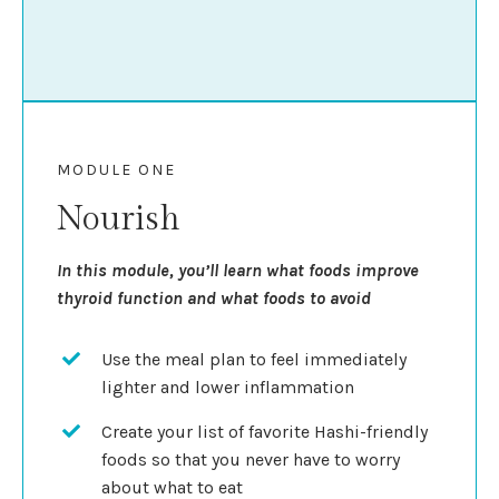
MODULE ONE
Nourish
In this module, you’ll learn what foods improve
thyroid function and what foods to avoid
Use the meal plan to feel immediately
lighter and lower inflammation
Create your list of favorite Hashi-friendly
foods so that you never have to worry
about what to eat