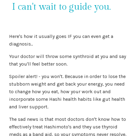
I can't wait to guide you.
Here's how it usually goes IF you can even get a
diagnosis..
Your doctor will throw some synthroid at you and say
that you'll feel better soon.
Spoiler alert! - you won't. Because in order to lose the
stubborn weight and get back your energy, you need
to change how you eat, how your work out and
incorporate some Hashi health habits like gut health
and liver support.
The sad news is that most doctors don't know how to
effectively treat Hashimoto's and they use thyroid
meds as a band aid, so your symptoms never resolve.