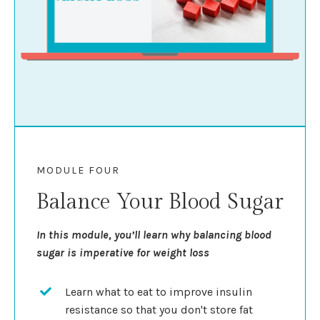
MODULE FOUR
Balance Your Blood Sugar
In this module, you’ll learn why balancing blood
sugar is imperative for weight loss
Learn what to eat to improve insulin
resistance so that you don't store fat