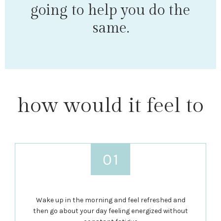
going to help you do the
same.
how would it feel to
Wake up in the morning and feel refreshed and
then go about your day feeling energized without