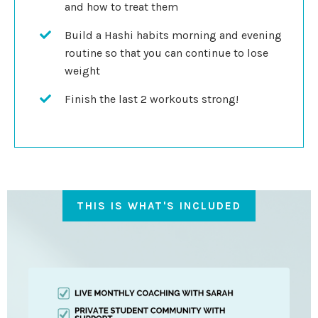
and how to treat them
Build a Hashi habits morning and evening
routine so that you can continue to lose
weight
Finish the last 2 workouts strong!
THIS IS WHAT'S INCLUDED