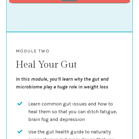
MODULE TWO
Heal Your Gut
In this module, you’ll learn why the gut and
microbiome play a huge role in weight loss
Learn common gut issues and how to
heal them so that you can ditch fatigue,
brain fog and depression
Use the gut health guide to naturally