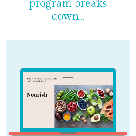
program breaks
down...