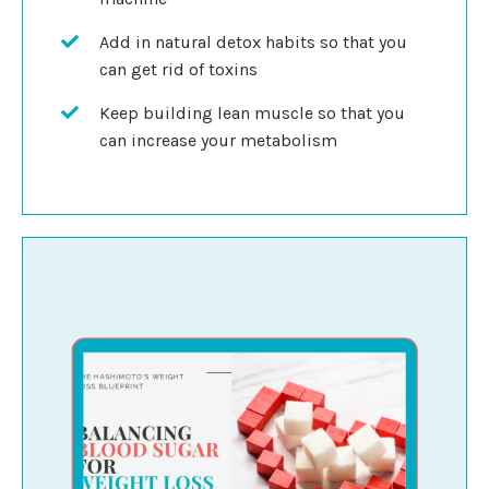
Add in natural detox habits so that you
can get rid of toxins
Keep building lean muscle so that you
can increase your metabolism