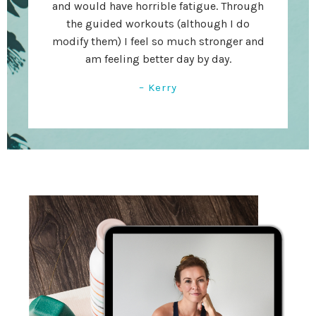
and would have horrible fatigue. Through
the guided workouts (although I do
modify them) I feel so much stronger and
am feeling better day by day.
– Kerry