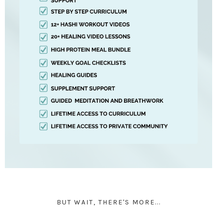
BUT WAIT, THERE'S MORE...