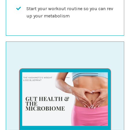
Start your workout routine so you can rev
up your metabolism