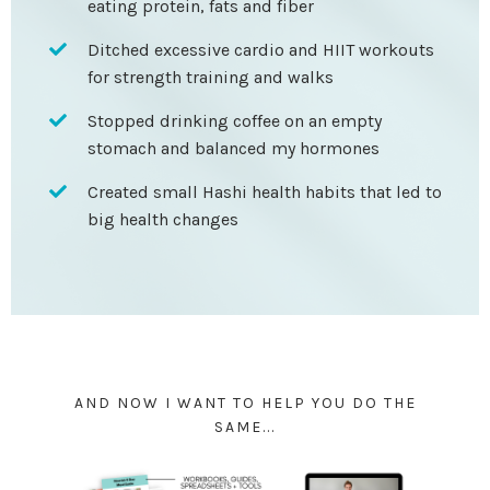
eating protein, fats and fiber
Ditched excessive cardio and HIIT workouts
for strength training and walks
Stopped drinking coffee on an empty
stomach and balanced my hormones
Created small Hashi health habits that led to
big health changes
AND NOW I WANT TO HELP YOU DO THE
SAME...