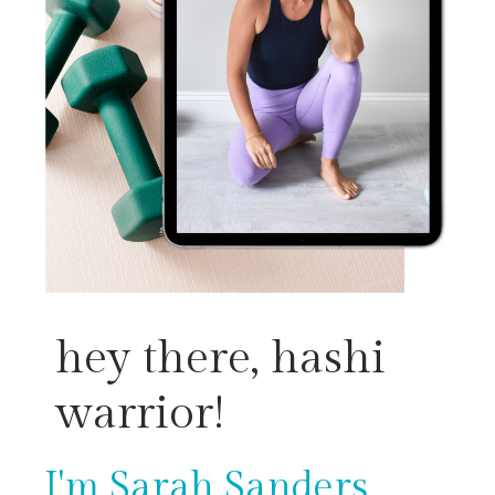
hey there, hashi
warrior!
I'm Sarah Sanders