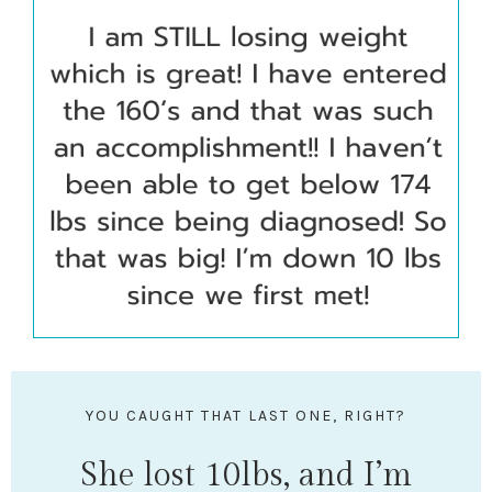
YOU CAUGHT THAT LAST ONE, RIGHT?
She lost 10lbs, and I’m