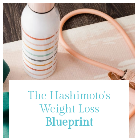
The Hashimoto's
Weight Loss
Blueprint