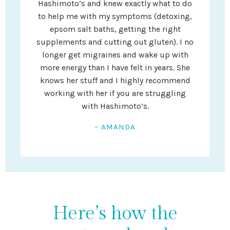
Hashimoto’s and knew exactly what to do
to help me with my symptoms (detoxing,
epsom salt baths, getting the right
supplements and cutting out gluten). I no
longer get migraines and wake up with
more energy than I have felt in years. She
knows her stuff and I highly recommend
working with her if you are struggling
with Hashimoto’s.
– AMANDA
Here’s how the