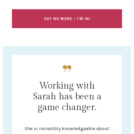
SAY NO MORE – I'M IN!
Working with
Sarah has been a
game changer.
She is incredibly knowledgeable about