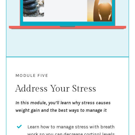
MODULE FIVE
Address Your Stress
In this module, you’ll learn why stress causes
weight gain and the best ways to manage it
Learn how to manage stress with breath
work so you can decrease cortisol levels