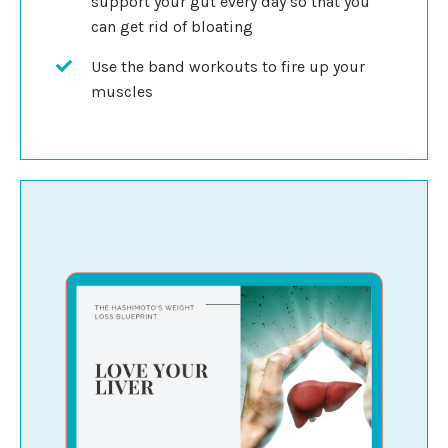
support your gut every day so that you
can get rid of bloating
Use the band workouts to fire up your
muscles