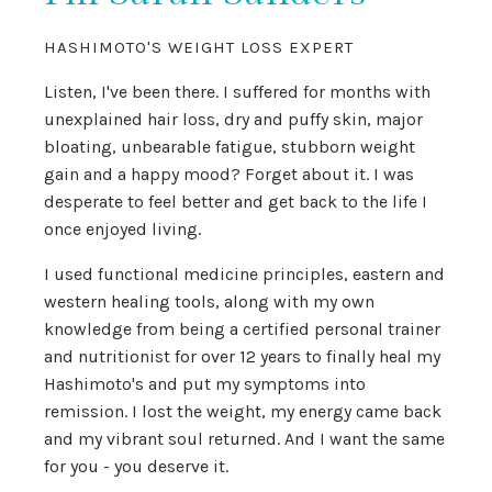
HASHIMOTO'S WEIGHT LOSS EXPERT
Listen, I've been there. I suffered for months with
unexplained hair loss, dry and puffy skin, major
bloating, unbearable fatigue, stubborn weight
gain and a happy mood? Forget about it. I was
desperate to feel better and get back to the life I
once enjoyed living.
I used functional medicine principles, eastern and
western healing tools, along with my own
knowledge from being a certified personal trainer
and nutritionist for over 12 years to finally heal my
Hashimoto's and put my symptoms into
remission. I lost the weight, my energy came back
and my vibrant soul returned. And I want the same
for you - you deserve it.