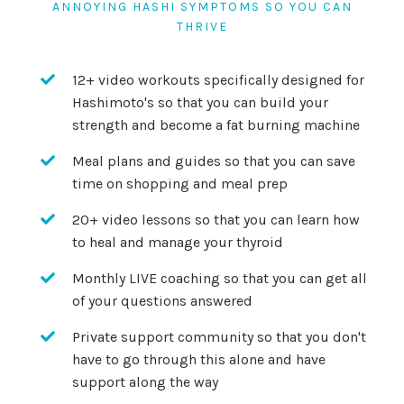
ANNOYING HASHI SYMPTOMS SO YOU CAN
THRIVE
12+ video workouts specifically designed for
Hashimoto's so that you can build your
strength and become a fat burning machine
Meal plans and guides so that you can save
time on shopping and meal prep
20+ video lessons so that you can learn how
to heal and manage your thyroid
Monthly LIVE coaching so that you can get all
of your questions answered
Private support community so that you don't
have to go through this alone and have
support along the way