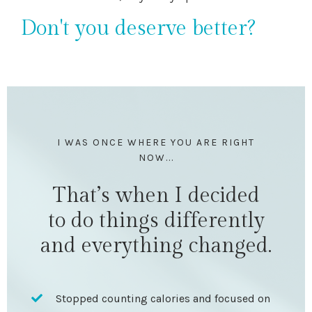
Don't you deserve better?
I WAS ONCE WHERE YOU ARE RIGHT
NOW...
That’s when I decided
to do things differently
and everything changed.
Stopped counting calories and focused on