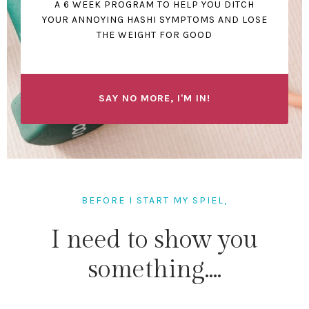
A 6 WEEK PROGRAM TO HELP YOU DITCH
YOUR ANNOYING HASHI SYMPTOMS AND LOSE
THE WEIGHT FOR GOOD
SAY NO MORE, I'M IN!
BEFORE I START MY SPIEL,
I need to show you
something....