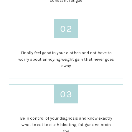
constant fatigue
Finally feel good in your clothes and not have to
worry about annoying weight gain that never goes
away
Be in control of your diagnosis and know exactly
what to eat to ditch bloating, fatigue and brain
fog