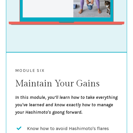
MODULE SIX
Maintain Your Gains
In this module, you’ll learn how to take everything
you've learned and know exactly how to manage
your Hashimoto's goong forward.
Know how to avoid Hashimoto's flares