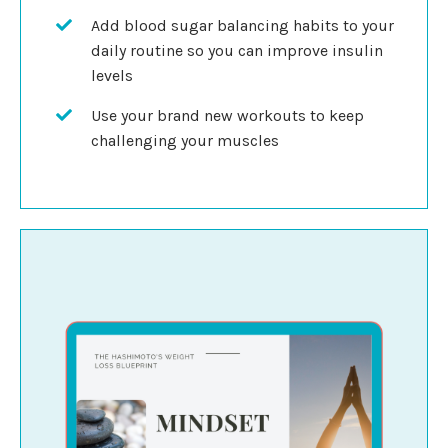
Add blood sugar balancing habits to your
daily routine so you can improve insulin
levels
Use your brand new workouts to keep
challenging your muscles