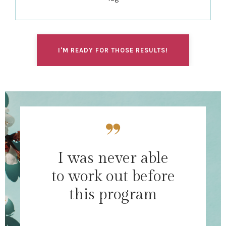
I'M READY FOR THOSE RESULTS!
I was never able
to work out before
this program