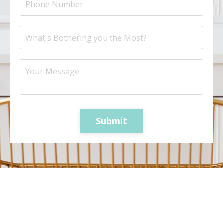
Submit