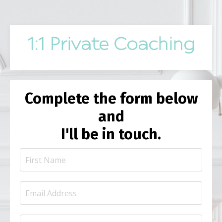
1:1 Private Coaching
Complete the form below
and
I'll be in touch.