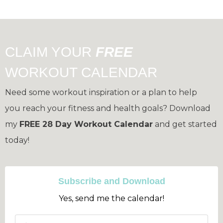
CLAIM YOUR
FREE
WORKOUT CALENDAR
Need some workout inspiration or a plan to help
you reach your fitness and health goals?
Download
my
FREE 28 Day Workout Calendar
and get started
today!
Subscribe and Download
Yes, send me the calendar!