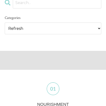
Categories
NOURISHMENT