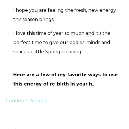
I hope you are feeling the fresh, new energy
this season brings.
I love this time of year so much and it's the
perfect time to give our bodies, minds and
spaces a little Spring cleaning.
Here are a few of my favorite ways to use
this energy of re-birth in your h
...
Continue Reading...