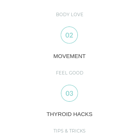
BODY LOVE
MOVEMENT
FEEL GOOD
THYROID HACKS
TIPS & TRICKS