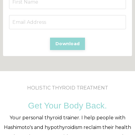
Download
HOLISTIC THYROID TREATMENT
Get Your Body Back.
Your personal thyroid trainer. I help people with
Hashimoto's and hypothyroidism reclaim their health