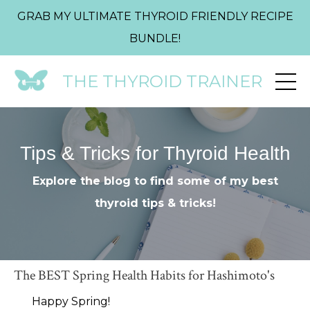
GRAB MY ULTIMATE THYROID FRIENDLY RECIPE
BUNDLE!
THE THYROID TRAINER
Tips & Tricks for Thyroid Health
Explore the blog to find some of my best
thyroid tips & tricks!
The BEST Spring Health Habits for Hashimoto's
Happy Spring!