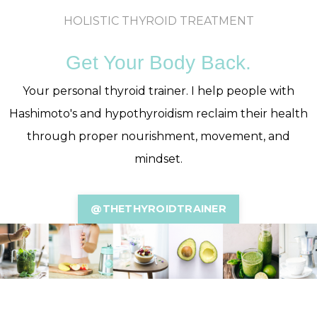
HOLISTIC THYROID TREATMENT
Get Your Body Back.
Your personal thyroid trainer. I help people with
Hashimoto's and hypothyroidism reclaim their health
through proper nourishment, movement, and
mindset.
@THETHYROIDTRAINER