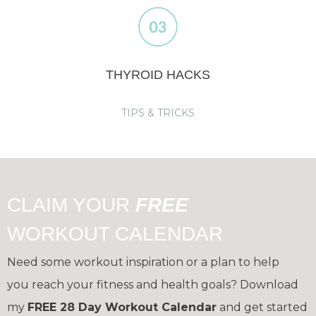
THYROID HACKS
TIPS & TRICKS
CLAIM YOUR
FREE
WORKOUT CALENDAR
Need some workout inspiration or a plan to help
you reach your fitness and health goals?
Download
my
FREE 28 Day Workout Calendar
and get started