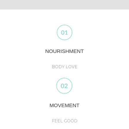
NOURISHMENT
BODY LOVE
MOVEMENT
FEEL GOOD