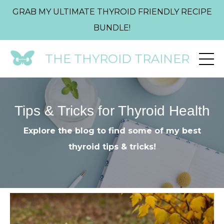
GRAB MY ULTIMATE THYROID FRIENDLY RECIPE
BUNDLE!
THE THYROID TRAINER
Tips & Tricks for Thyroid Health
Explore the blog to find some of my best
thyroid tips & tricks!