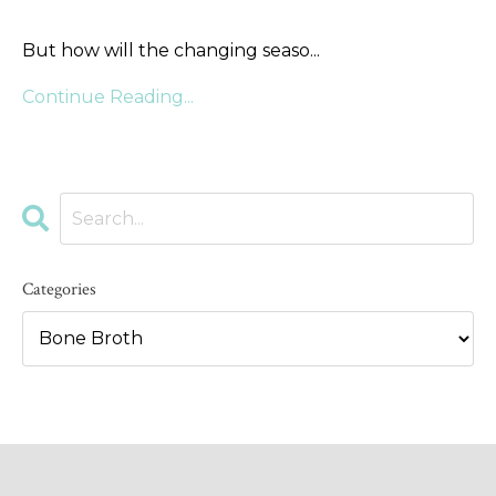
But how will the changing seaso
...
Continue Reading...
Categories