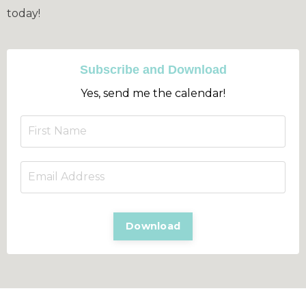
today!
Subscribe and Download
Yes, send me the calendar!
Download