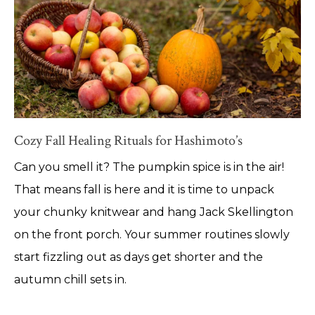
Cozy Fall Healing Rituals for Hashimoto’s
Can you smell it? The pumpkin spice is in the air!
That means fall is here and it is time to unpack
your chunky knitwear and hang Jack Skellington
on the front porch. Your summer routines slowly
start fizzling out as days get shorter and the
autumn chill sets in.