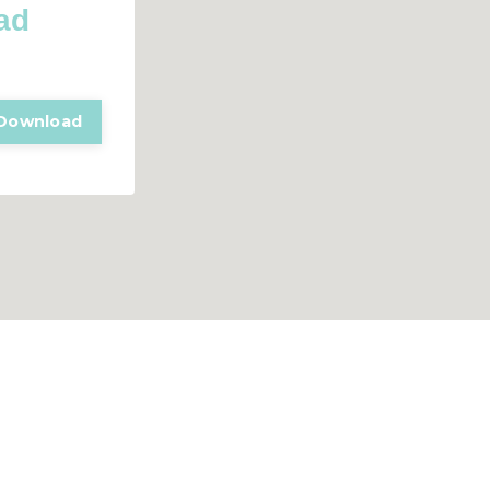
ad
Download