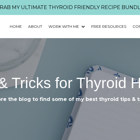
RAB MY ULTIMATE THYROID FRIENDLY RECIPE BUNDL
HOME
ABOUT
WORK WITH ME
FREE RESOURCES
CO
& Tricks for Thyroid 
re the blog to find some of my best thyroid tips & t