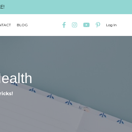
E!
NTACT
BLOG
Log In
Health
ricks!