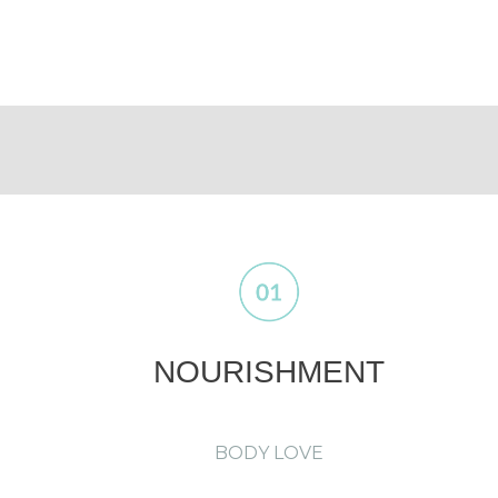
NOURISHMENT
BODY LOVE