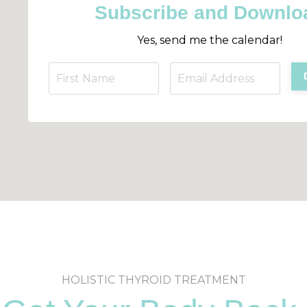
Subscribe and Downlo
Yes, send me the calendar!
HOLISTIC THYROID TREATMENT