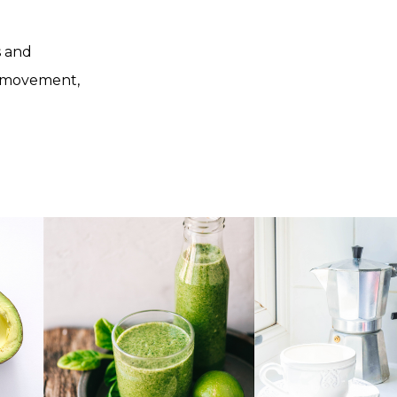
s and
, movement,