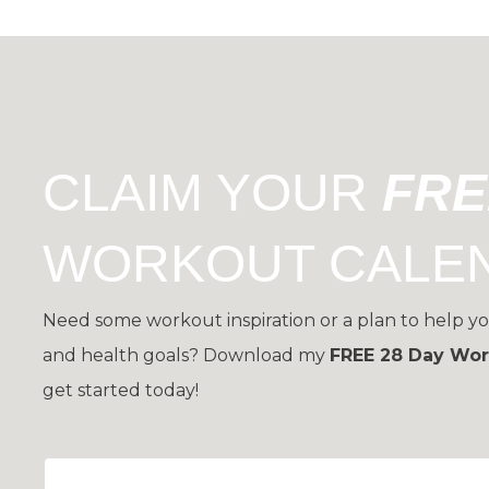
CLAIM YOUR
FR
WORKOUT CALE
Need some workout inspiration or a plan to help yo
and health goals?
Download my
FREE 28 Day Wor
get started today!