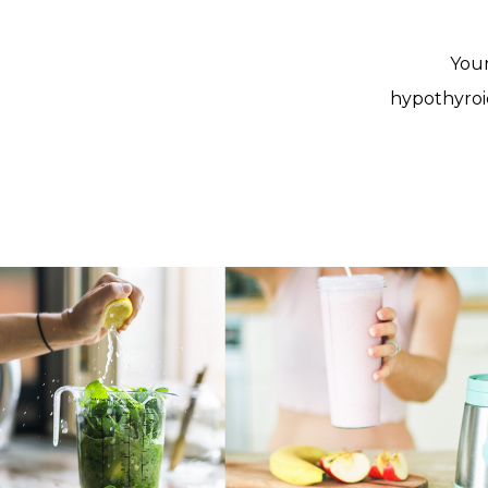
Your
hypothyroi