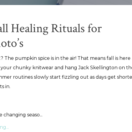
ll Healing Rituals for
oto’s
? The pumpkin spice is in the air! That means fall is here a
 your chunky knitwear and hang Jack Skellington on th
mer routines slowly start fizzling out as days get short
ts in.
he changing seaso
...
g...