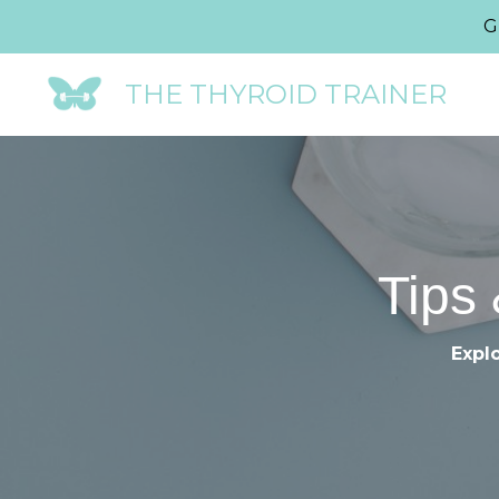
G
THE THYROID TRAINER
Tips 
Explo