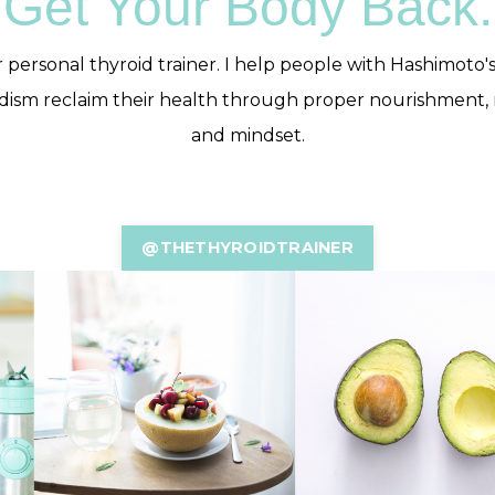
Get Your Body Back.
 personal thyroid trainer. I help people with Hashimoto'
dism reclaim their health through proper nourishment
and mindset.
@THETHYROIDTRAINER