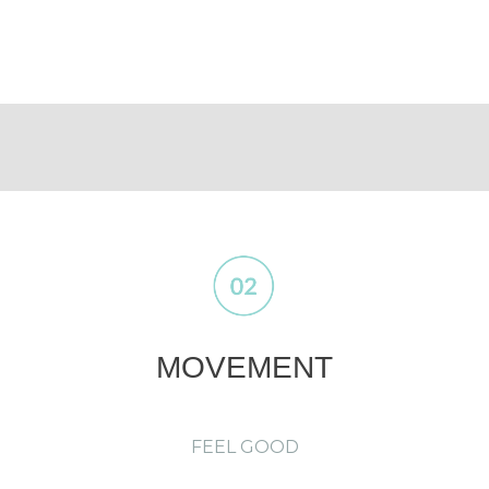
MOVEMENT
FEEL GOOD