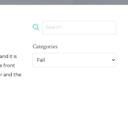
Categories
nd it is
e front
er and the