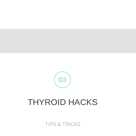
THYROID HACKS
TIPS & TRICKS