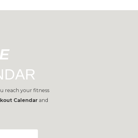
EE
NDAR
u reach your fitness
kout Calendar
and