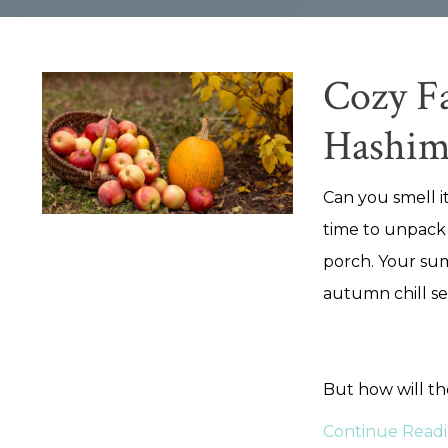
Cozy Fa
Hashim
Can you smell it
time to unpack
porch. Your sum
autumn chill se
But how will t
Continue Readin