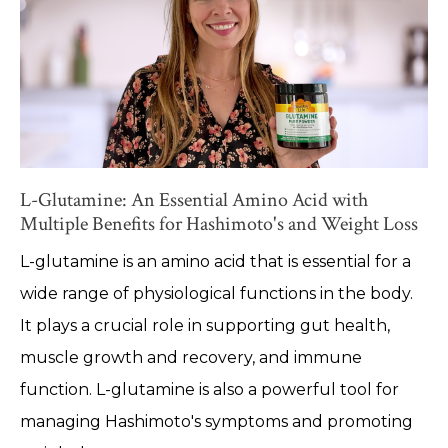
L-Glutamine: An Essential Amino Acid with
Multiple Benefits for Hashimoto's and Weight Loss
L-glutamine is an amino acid that is essential for a
wide range of physiological functions in the body.
It plays a crucial role in supporting gut health,
muscle growth and recovery, and immune
function. L-glutamine is also a powerful tool for
managing Hashimoto's symptoms and promoting