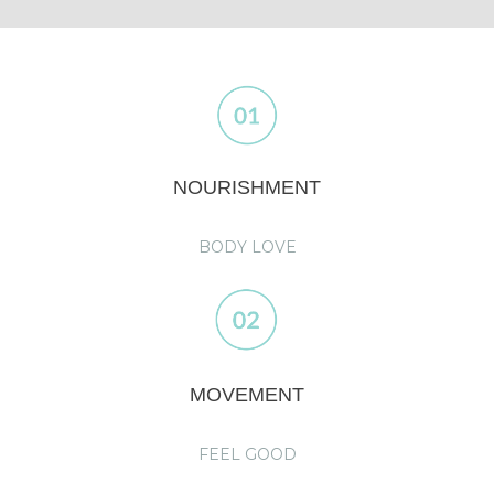
NOURISHMENT
BODY LOVE
MOVEMENT
FEEL GOOD