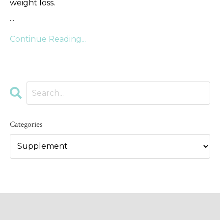
weight loss.
...
Continue Reading...
Categories