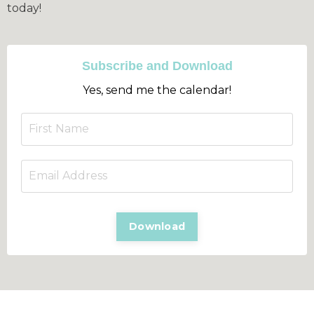
today!
Subscribe and Download
Yes, send me the calendar!
Download