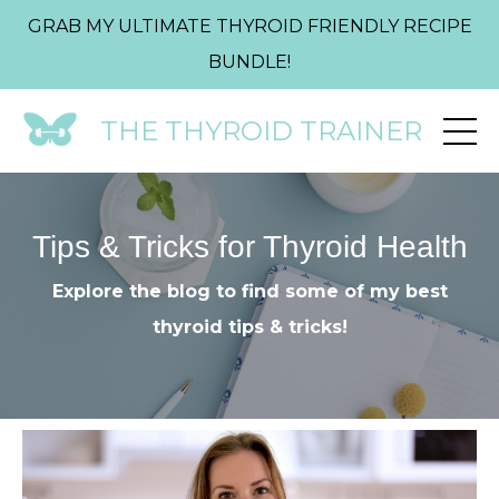
GRAB MY ULTIMATE THYROID FRIENDLY RECIPE
BUNDLE!
THE THYROID TRAINER
Tips & Tricks for Thyroid Health
Explore the blog to find some of my best
thyroid tips & tricks!