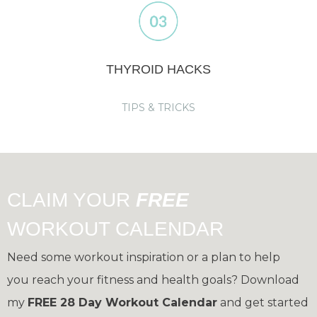
THYROID HACKS
TIPS & TRICKS
CLAIM YOUR
FREE
WORKOUT CALENDAR
Need some workout inspiration or a plan to help
you reach your fitness and health goals?
Download
my
FREE 28 Day Workout Calendar
and get started