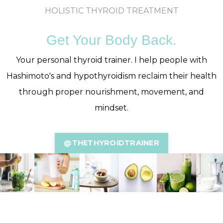
HOLISTIC THYROID TREATMENT
Get Your Body Back.
Your personal thyroid trainer. I help people with
Hashimoto's and hypothyroidism reclaim their health
through proper nourishment, movement, and
mindset.
@THETHYROIDTRAINER