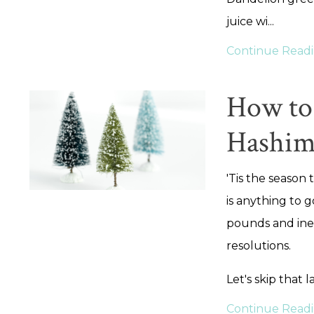
juice wi
...
Continue Readin
How to 
Hashim
'Tis the season 
is anything to g
pounds and inev
resolutions.
Let's skip that l
Continue Readin