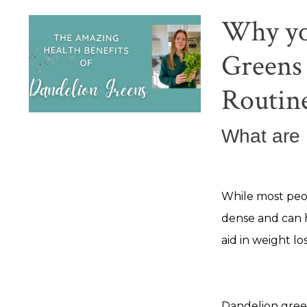
Why yo
Greens 
Routin
What are
While most peop
dense and can 
aid in weight los
Dandelion green