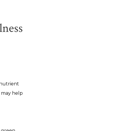
lness
 nutrient
d may help
a green