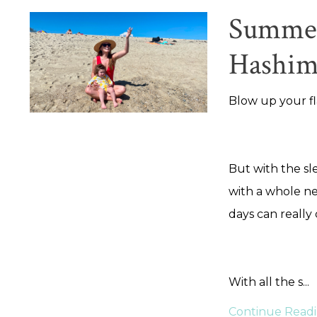
Summer 
Hashim
Blow up your fl
But with the sl
with a whole ne
days can really
With all the s
...
Continue Readin