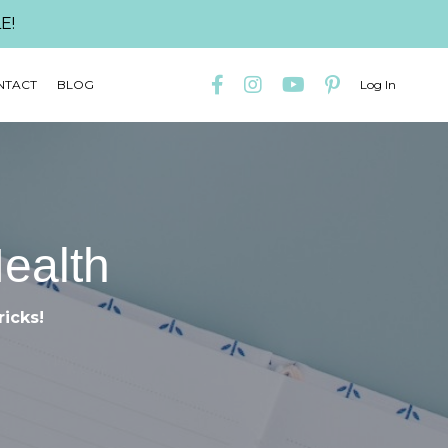
E!
NTACT
BLOG
Log In
Health
ricks!