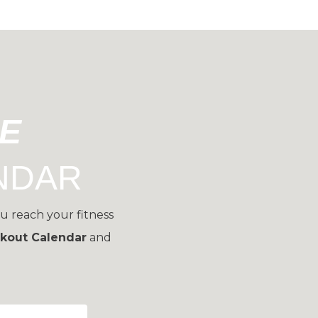
EE
NDAR
u reach your fitness
kout Calendar
and