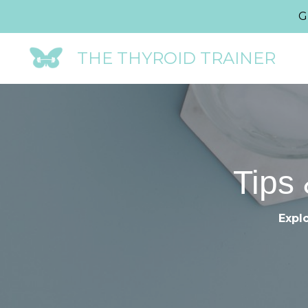
G
THE THYROID TRAINER
Tips 
Explo