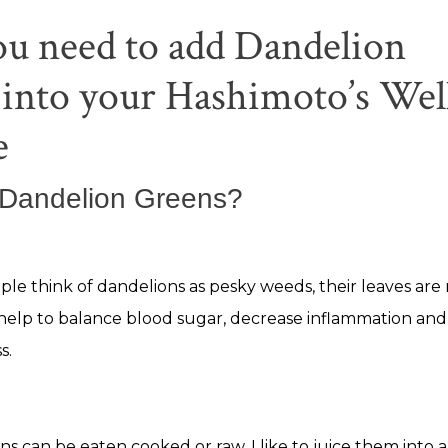
u need to add Dandelion
into your Hashimoto’s Wel
e
 Dandelion Greens?
le think of dandelions as pesky weeds, their leaves are
help to balance blood sugar, decrease inflammation an
s.
s can be eaten cooked or raw. I like to juice them into 