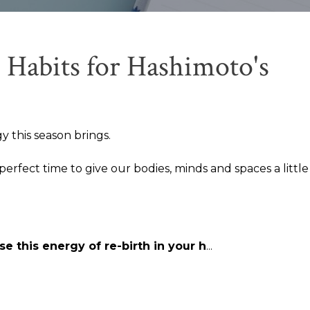
 Habits for Hashimoto's
y this season brings.
 perfect time to give our bodies, minds and spaces a littl
e this energy of re-birth in your h
...