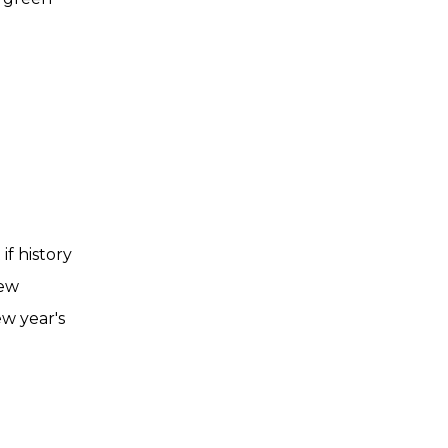
if history
few
ew year's