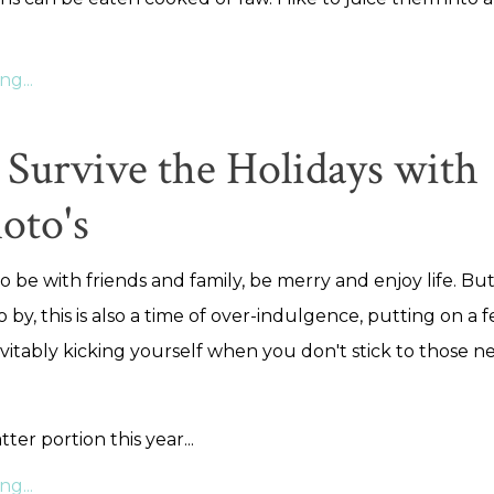
g...
Survive the Holidays with
oto's
to be with friends and family, be merry and enjoy life. But 
o by, this is also a time of over-indulgence, putting on a 
itably kicking yourself when you don't stick to those n
atter portion this year...
g...