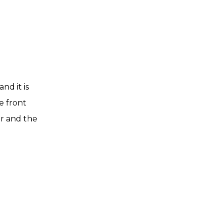
nd it is
e front
er and the