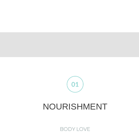
NOURISHMENT
BODY LOVE