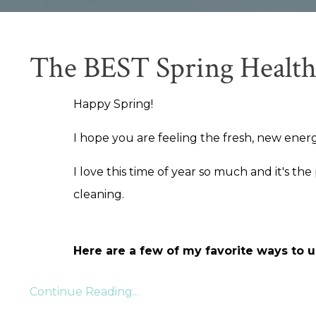
The BEST Spring Health
Happy Spring!
I hope you are feeling the fresh, new energ
I love this time of year so much and it's the
cleaning.
Here are a few of my favorite ways to us
Continue Reading...