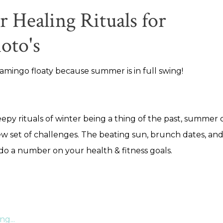
Healing Rituals for
oto's
amingo floaty because summer is in full swing!
eepy rituals of winter being a thing of the past, summer
w set of challenges. The beating sun, brunch dates, an
 do a number on your health & fitness goals.
g...