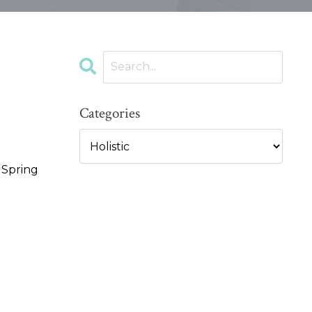
Categories
e Spring