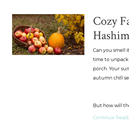
Cozy Fa
Hashim
Can you smell it
time to unpack
porch. Your sum
autumn chill se
But how will t
Continue Readin