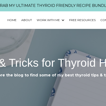
RAB MY ULTIMATE THYROID FRIENDLY RECIPE BUNDL
HOME
ABOUT
WORK WITH ME
FREE RESOURCES
CO
& Tricks for Thyroid 
re the blog to find some of my best thyroid tips & t