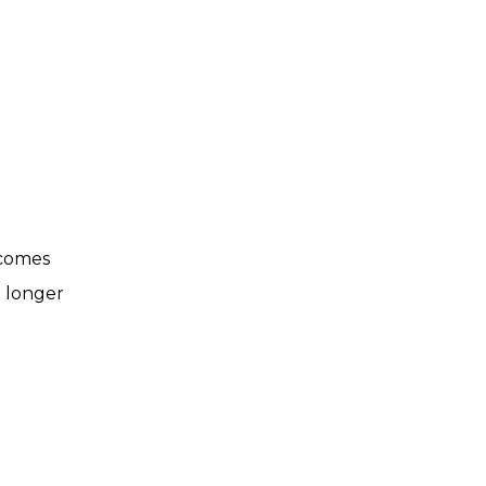
 comes
d longer