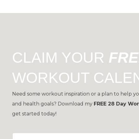
CLAIM YOUR
FR
WORKOUT CALE
Need some workout inspiration or a plan to help yo
and health goals?
Download my
FREE 28 Day Wor
get started today!