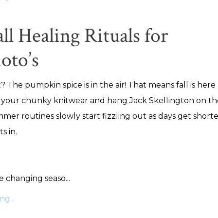
ll Healing Rituals for
oto’s
? The pumpkin spice is in the air! That means fall is here a
 your chunky knitwear and hang Jack Skellington on th
mer routines slowly start fizzling out as days get short
ts in.
he changing seaso
...
g...