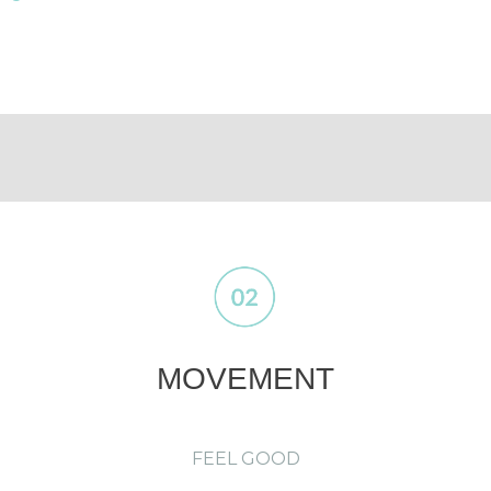
MOVEMENT
FEEL GOOD