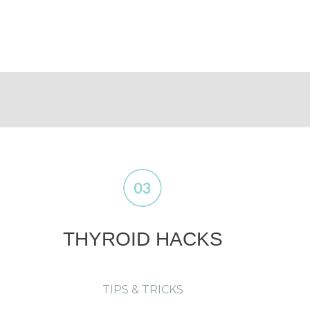
THYROID HACKS
TIPS & TRICKS