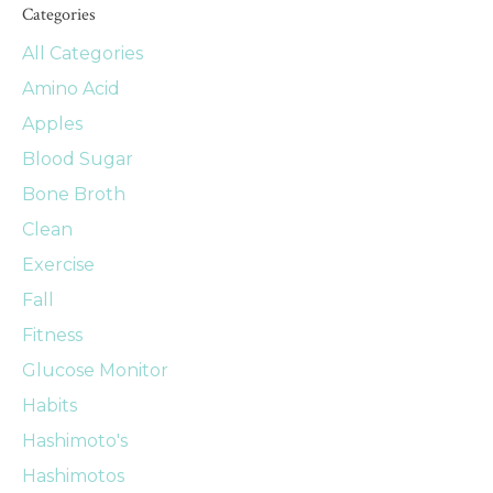
Categories
All Categories
Amino Acid
Apples
Blood Sugar
Bone Broth
Clean
Exercise
Fall
Fitness
Glucose Monitor
Habits
Hashimoto's
Hashimotos