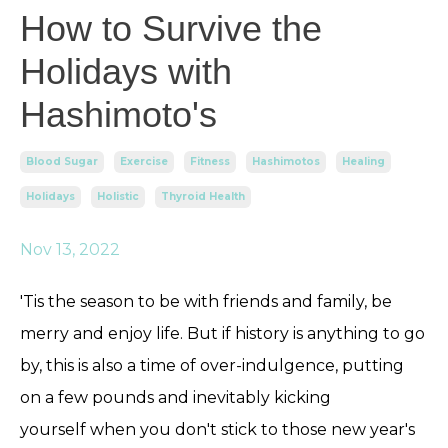
How to Survive the
Holidays with
Hashimoto's
Blood Sugar
Exercise
Fitness
Hashimotos
Healing
Holidays
Holistic
Thyroid Health
Nov 13, 2022
'Tis the season to be with friends and family, be
merry and enjoy life. But if history is anything to go
by, this is also a time of over-indulgence, putting
on a few pounds and inevitably kicking
yourself when you don't stick to those new year's