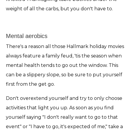
weight of all the carbs, but you don't have to.
Mental aerobics
There's a reason all those Hallmark holiday movies
always feature a family feud, 'tis the season when
mental health tends to go out the window. This
can be a slippery slope, so be sure to put yourself
first from the get go.
Don't overextend yourself and try to only choose
activities that light you up. As soon as you find
yourself saying "I don't really want to go to that
event" or "I have to go, it's expected of me," take a