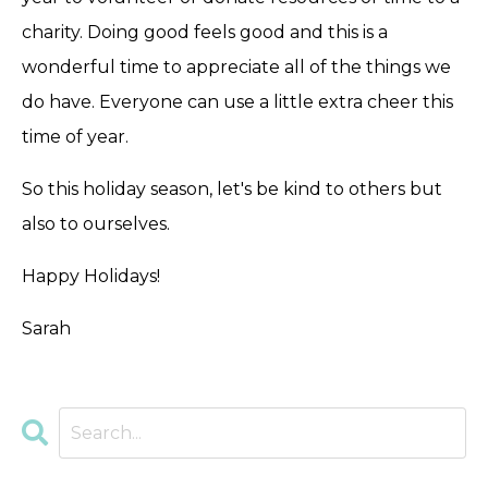
charity. Doing good feels good and this is a
wonderful time to appreciate all of the things we
do have. Everyone can use a little extra cheer this
time of year.
So this holiday season, let's be kind to others but
also to ourselves.
Happy Holidays!
Sarah