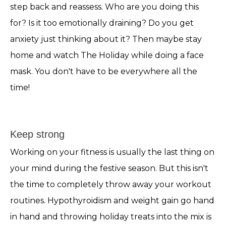
step back and reassess. Who are you doing this
for? Is it too emotionally draining? Do you get
anxiety just thinking about it? Then maybe stay
home and watch The Holiday while doing a face
mask. You don't have to be everywhere all the
time!
Keep strong
Working on your fitness is usually the last thing on
your mind during the festive season. But this isn't
the time to completely throw away your workout
routines. Hypothyroidism and weight gain go hand
in hand and throwing holiday treats into the mix is