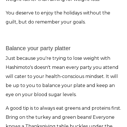
You deserve to enjoy the holidays without the
guilt, but do remember your goals.
Balance your party platter
Just because you're trying to lose weight with
Hashimoto's doesn't mean every party you attend
will cater to your health-conscious mindset. It will
be up to you to balance your plate and keep an
eye on your blood sugar levels.
A good tip is to always eat greens and proteins first.
Bring on the turkey and green beans! Everyone
knows a Thanksgiving table buckles under the