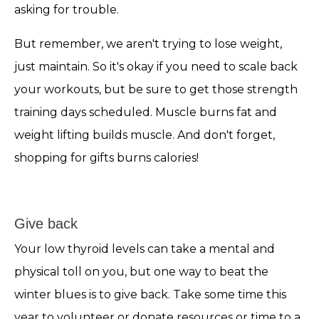
asking for trouble.
But remember, we aren't trying to lose weight,
just maintain. So it's okay if you need to scale back
your workouts, but be sure to get those strength
training days scheduled. Muscle burns fat and
weight lifting builds muscle. And don't forget,
shopping for gifts burns calories!
Give back
Your low thyroid levels can take a mental and
physical toll on you, but one way to beat the
winter blues is to give back. Take some time this
year to volunteer or donate resources or time to a