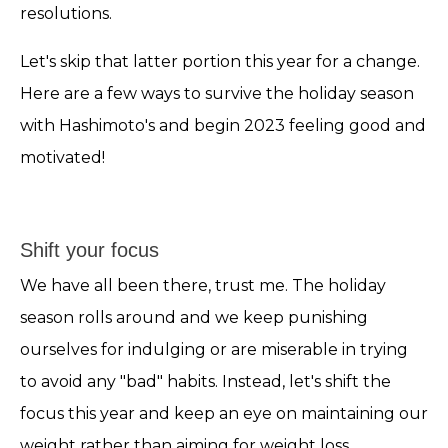
resolutions.
Let's skip that latter portion this year for a change.
Here are a few ways to survive the holiday season
with Hashimoto's and begin 2023 feeling good and
motivated!
Shift your focus
We have all been there, trust me. The holiday
season rolls around and we keep punishing
ourselves for indulging or are miserable in trying
to avoid any "bad" habits. Instead, let's shift the
focus this year and keep an eye on maintaining our
weight rather than aiming for weight loss.