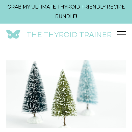
GRAB MY ULTIMATE THYROID FRIENDLY RECIPE
BUNDLE!
THE THYROID TRAINER