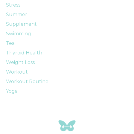
Stress
Summer
Supplement
Swimming
Tea
Thyroid Health
Weight Loss
Workout
Workout Routine
Yoga