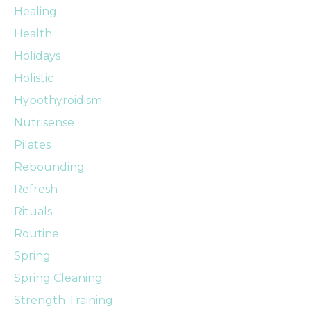
Healing
Health
Holidays
Holistic
Hypothyroidism
Nutrisense
Pilates
Rebounding
Refresh
Rituals
Routine
Spring
Spring Cleaning
Strength Training