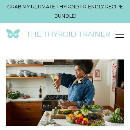
GRAB MY ULTIMATE THYROID FRIENDLY RECIPE
BUNDLE!
THE THYROID TRAINER