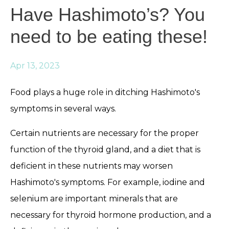
Have Hashimoto’s? You
need to be eating these!
Apr 13, 2023
Food plays a huge role in ditching Hashimoto's
symptoms in several ways.
Certain nutrients are necessary for the proper
function of the thyroid gland, and a diet that is
deficient in these nutrients may worsen
Hashimoto's symptoms. For example, iodine and
selenium are important minerals that are
necessary for thyroid hormone production, and a