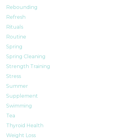
Rebounding
Refresh
Rituals
Routine
Spring
Spring Cleaning
Strength Training
Stress
Summer
Supplement
Swimming
Tea
Thyroid Health
Weight Loss