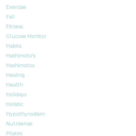
Exercise
Fall
Fitness
Glucose Monitor
Habits
Hashimoto's
Hashimotos
Healing
Health
Holidays
Holistic
Hypothyroidism
Nutrisense
Pilates