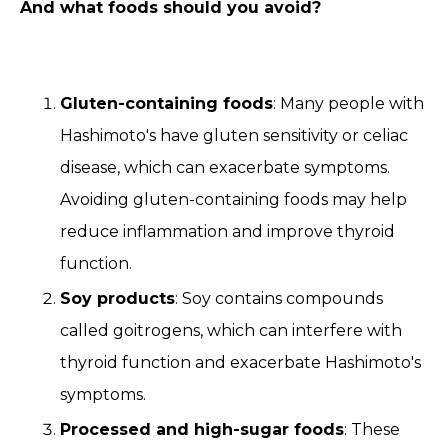
And what foods should you avoid?
Gluten-containing foods
: Many people with
Hashimoto's have gluten sensitivity or celiac
disease, which can exacerbate symptoms.
Avoiding gluten-containing foods may help
reduce inflammation and improve thyroid
function.
Soy products
: Soy contains compounds
called goitrogens, which can interfere with
thyroid function and exacerbate Hashimoto's
symptoms.
Processed and high-sugar foods
: These