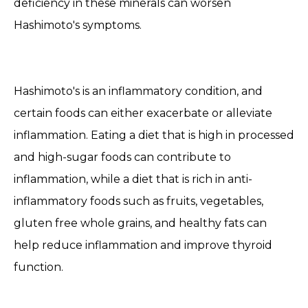
deficiency in these minerals can worsen
Hashimoto's symptoms.
Hashimoto's is an inflammatory condition, and
certain foods can either exacerbate or alleviate
inflammation. Eating a diet that is high in processed
and high-sugar foods can contribute to
inflammation, while a diet that is rich in anti-
inflammatory foods such as fruits, vegetables,
gluten free whole grains, and healthy fats can
help reduce inflammation and improve thyroid
function.