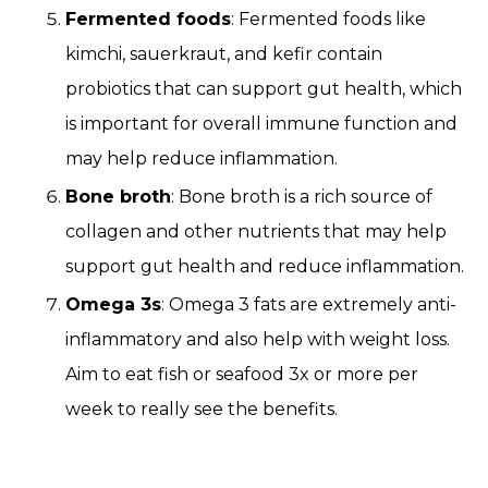
Fermented foods
: Fermented foods like
kimchi, sauerkraut, and kefir contain
probiotics that can support gut health, which
is important for overall immune function and
may help reduce inflammation.
Bone broth
: Bone broth is a rich source of
collagen and other nutrients that may help
support gut health and reduce inflammation.
Omega 3s
: Omega 3 fats are extremely anti-
inflammatory and also help with weight loss.
Aim to eat fish or seafood 3x or more per
week to really see the benefits.