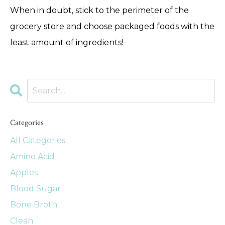
When in doubt, stick to the perimeter of the
grocery store and choose packaged foods with the
least amount of ingredients!
Categories
All Categories
Amino Acid
Apples
Blood Sugar
Bone Broth
Clean