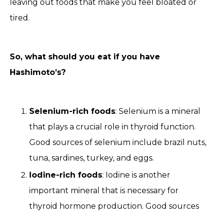
leaving out foods that make you feel bloated or
tired.
So, what should you eat if you have
Hashimoto’s?
Selenium-rich foods
: Selenium is a mineral
that plays a crucial role in thyroid function.
Good sources of selenium include brazil nuts,
tuna, sardines, turkey, and eggs.
Iodine-rich foods
: Iodine is another
important mineral that is necessary for
thyroid hormone production. Good sources