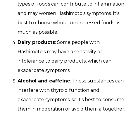
types of foods can contribute to inflammation
and may worsen Hashimoto's symptoms. It's
best to choose whole, unprocessed foods as
much as possible.
Dairy products
: Some people with
Hashimoto's may have a sensitivity or
intolerance to dairy products, which can
exacerbate symptoms.
Alcohol and caffeine
: These substances can
interfere with thyroid function and
exacerbate symptoms, so it's best to consume
them in moderation or avoid them altogether.