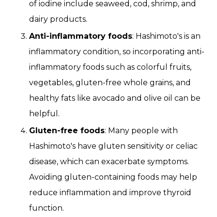
of iodine include seaweed, cod, shrimp, and
dairy products.
Anti-inflammatory foods
: Hashimoto's is an
inflammatory condition, so incorporating anti-
inflammatory foods such as colorful fruits,
vegetables, gluten-free whole grains, and
healthy fats like avocado and olive oil can be
helpful.
Gluten-free foods
: Many people with
Hashimoto's have gluten sensitivity or celiac
disease, which can exacerbate symptoms.
Avoiding gluten-containing foods may help
reduce inflammation and improve thyroid
function.