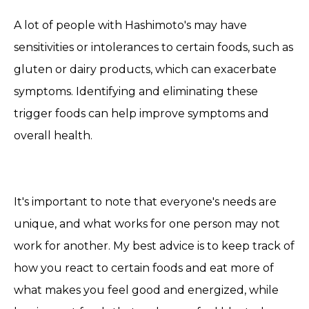
A lot of people with Hashimoto's may have
sensitivities or intolerances to certain foods, such as
gluten or dairy products, which can exacerbate
symptoms. Identifying and eliminating these
trigger foods can help
improve symptoms and
overall health.
It's important to note that everyone's needs are
unique, and what works for one person may not
work for another. My best advice is to keep track of
how you react to certain foods and eat more of
what makes you feel good and energized, while